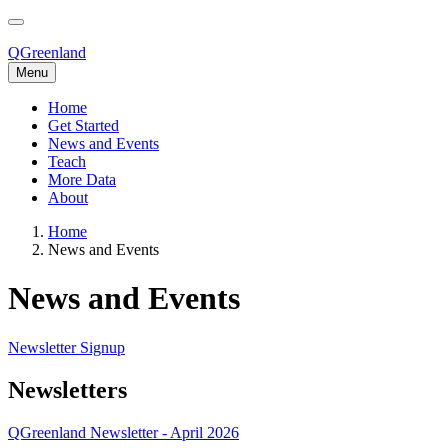
Skip
to
main
QGreenland
content
Menu
Home
Get Started
Main
News and Events
navigation
Teach
More Data
About
Home
News and Events
Breadcrumb
News and Events
Newsletter Signup
Newsletters
QGreenland Newsletter - April 2026