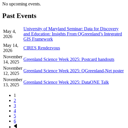
No upcoming events.
Past Events
University of Maryland Seminar: Data for Discovery
May 4,
and Education: Insights From QGreenland’s Integrated
2026
GIS Framework
May 14,
CIRES Rendezvous
2026
November
Greenland Science Week 2025: Postcard handouts
14, 2025
November
Greenland Science Week 2025: QGreenland-Net poster
12, 2025
November
Greenland Science Week 2025: DataONE Talk
13, 2025
Page
1
Page
2
Pagination
Page
3
Page
4
Page
5
Page
6
Next