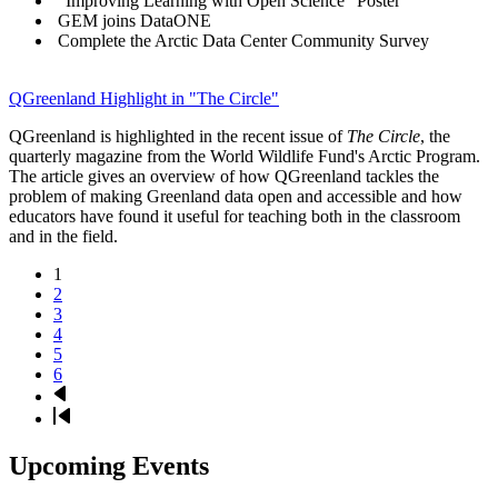
"Improving Learning with Open Science" Poster
GEM joins DataONE
Complete the Arctic Data Center Community Survey
QGreenland Highlight in "The Circle"
QGreenland is highlighted in the recent issue of
The Circle
, the
quarterly magazine from the World Wildlife Fund's Arctic Program.
The article gives an overview of how QGreenland tackles the
problem of making Greenland data open and accessible and how
educators have found it useful for teaching both in the classroom
and in the field.
Page
1
Page
2
Pagination
Page
3
Page
4
Page
5
Page
6
Next
page
Last
page
Upcoming Events