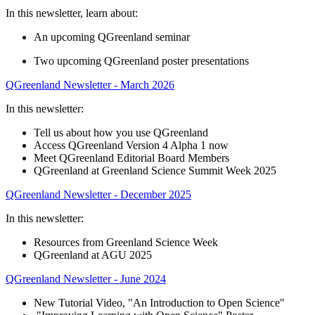
In this newsletter, learn about:
An upcoming QGreenland seminar
Two upcoming QGreenland poster presentations
QGreenland Newsletter - March 2026
In this newsletter:
Tell us about how you use QGreenland
Access QGreenland Version 4 Alpha 1 now
Meet QGreenland Editorial Board Members
QGreenland at Greenland Science Summit Week 2025
QGreenland Newsletter - December 2025
In this newsletter:
Resources from Greenland Science Week
QGreenland at AGU 2025
QGreenland Newsletter - June 2024
New Tutorial Video, "An Introduction to Open Science"