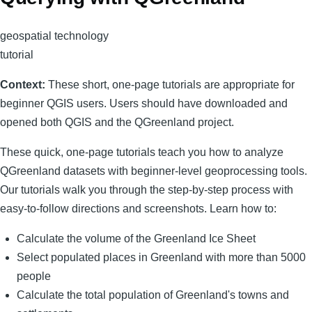
geospatial technology
tutorial
Context:
These short, one-page tutorials are appropriate for
beginner QGIS users. Users should have downloaded and
opened both QGIS and the QGreenland project.
These quick, one-page tutorials teach you how to analyze
QGreenland datasets with beginner-level geoprocessing tools.
Our tutorials walk you through the step-by-step process with
easy-to-follow directions and screenshots. Learn how to:
Calculate the volume of the Greenland Ice Sheet
Select populated places in Greenland with more than 5000
people
Calculate the total population of Greenland's towns and