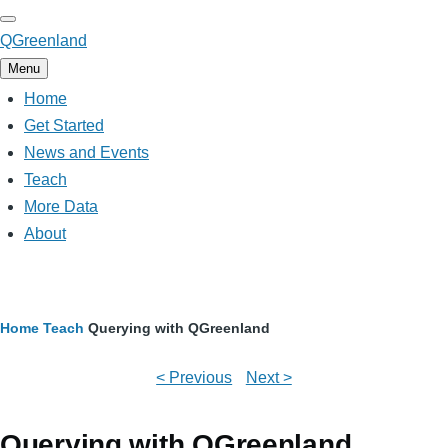
Skip
to
QGreenland
main
Menu
content
Home
Main
navigation
Get Started
News and Events
Teach
More Data
About
Breadcrumb
Home
Teach
Querying with QGreenland
< Previous
Next >
Querying with QGreenland