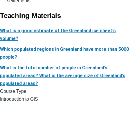
settlements
Teaching Materials
What is a good estimate of the Greenland ice sheet's
volume?
Which populated regions in Greenland have more than 5000
people?
What is the total number of people in Greenland’s
populated areas? What is the average size of Greenland’s
populated areas?
Course Type
Introduction to GIS